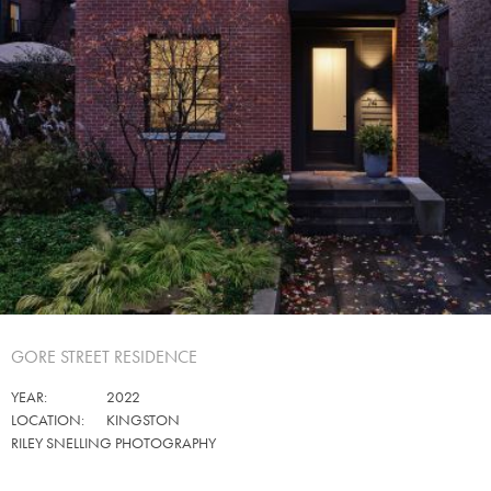
GORE STREET RESIDENCE
YEAR:
2022
LOCATION:
KINGSTON
RILEY SNELLING PHOTOGRAPHY