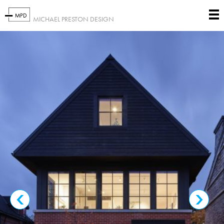
MICHAEL PRESTON DESIGN