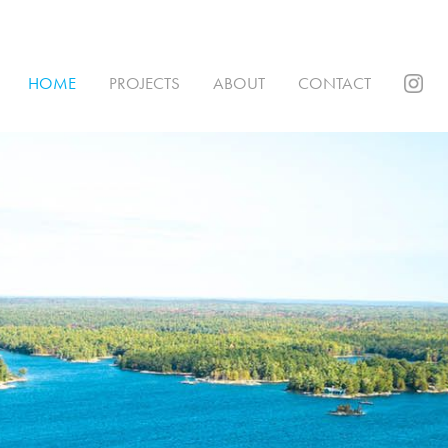
HOME
PROJECTS
ABOUT
CONTACT