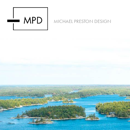
MICHAEL PRESTON DESIGN