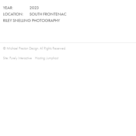
YEAR:
2023
LOCATION:
SOUTH FRONTENAC
RILEY SNELLING PHOTOGRAPHY
© Michael Preston Design. All Rights Reserved.
Site:
Purely Interactive
Hosting:
Jumphost