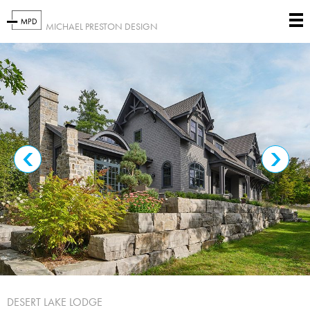
MICHAEL PRESTON DESIGN
DESERT LAKE LODGE