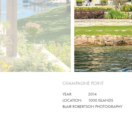
CHAMPAGNE POINT
YEAR:
2014
LOCATION:
1000 ISLANDS
BLAIR ROBERTSON PHOTOGRAPHY