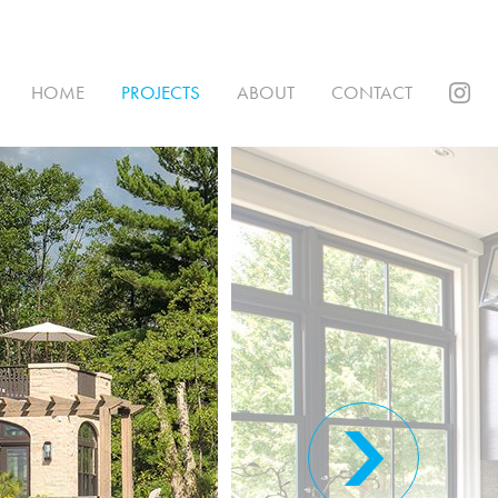
HOME
PROJECTS
ABOUT
CONTACT