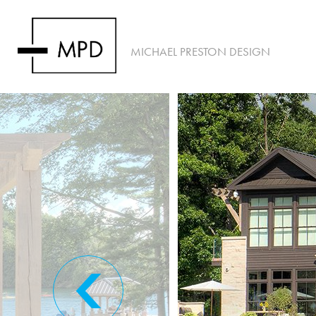
MICHAEL PRESTON DESIGN